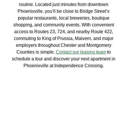
routine. Located just minutes from downtown
Phoenixville, you’ll be close to Bridge Street’s
popular restaurants, local breweries, boutique
shopping, and community events. With convenient
access to Routes 23, 724, and nearby Route 422,
commuting to King of Prussia, Malvern, and major
employers throughout Chester and Montgomery
Counties is simple.
Contact our leasing team
to
schedule a tour and discover your next apartment in
Phoenixville at Independence Crossing.