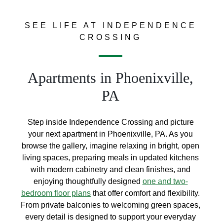
SEE LIFE AT INDEPENDENCE
CROSSING
Apartments in Phoenixville,
PA
Step inside Independence Crossing and picture
your next apartment in Phoenixville, PA. As you
browse the gallery, imagine relaxing in bright, open
living spaces, preparing meals in updated kitchens
with modern cabinetry and clean finishes, and
enjoying thoughtfully designed
one and two-
bedroom floor plans
that offer comfort and flexibility.
From private balconies to welcoming green spaces,
every detail is designed to support your everyday