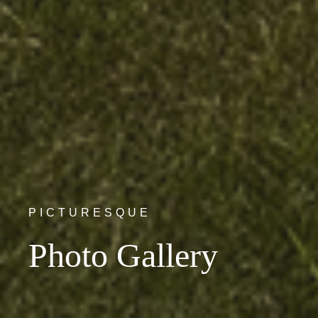
PICTURESQUE
Photo Gallery